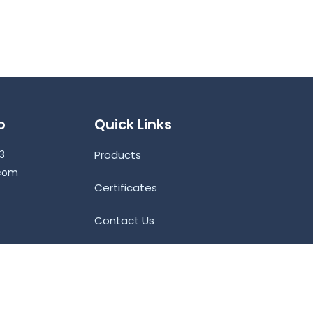
o
Quick Links
53
Products
.com
Certificates
Contact Us