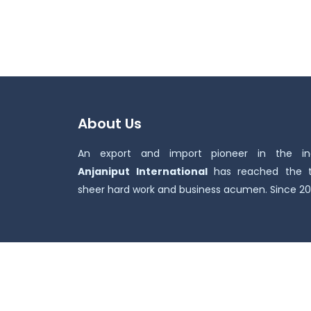
About Us
An export and import pioneer in the ind
Anjaniput
International
has reached the 
sheer hard work and business acumen. Since 20