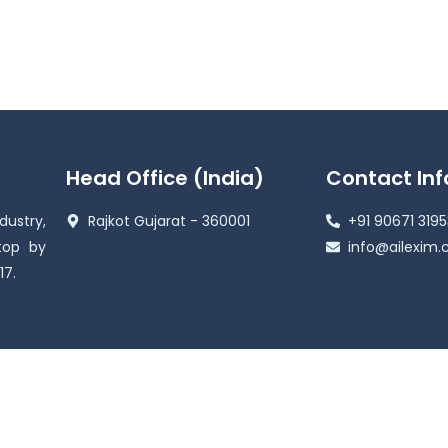
Head Office (India)
Contact Inf
ustry,
Rajkot Gujarat - 360001
+91 90671 319
top by
info@ailexim
17.