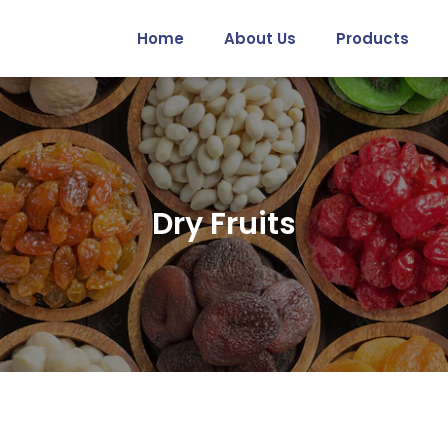
Home
About Us
Products
Dry Fruits