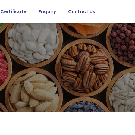
Certificate
Enquiry
Contact Us