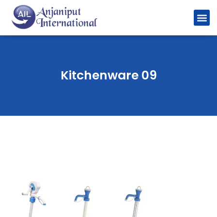
Kitchenware 09