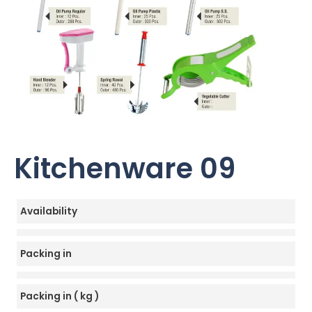
Kitchenware 09
Availability
Packing in
Packing in ( kg )