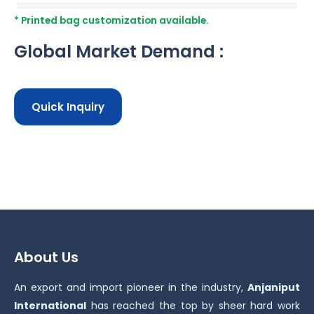
* Printed bag customization available.
Global Market Demand :
Quick Inquiry
About Us
An export and import pioneer in the industry,
Anjaniput
International
has reached the top by sheer hard work