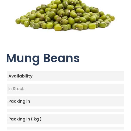
Mung Beans
Availability
In Stock
Packing in
Packing in ( kg )