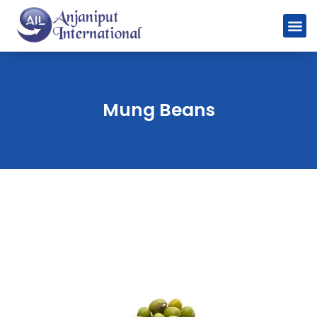
Mung Beans