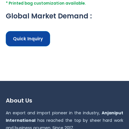
* Printed bag customization available.
Global Market Demand :
Quick Inquiry
About Us
An export and import pioneer in the industry,
Anjaniput
International
has reached the top by sheer hard work
and business acumen. Since 2017.