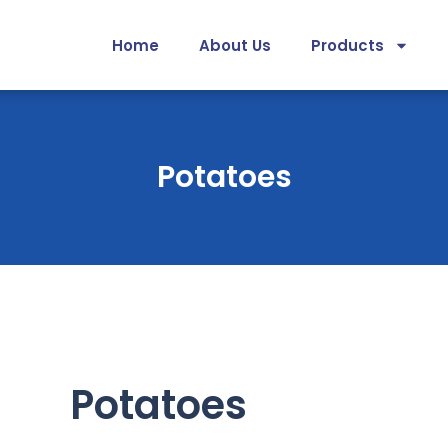
Home
About Us
Products
Potatoes
Potatoes