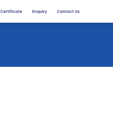
Certificate
Enquiry
Contact Us