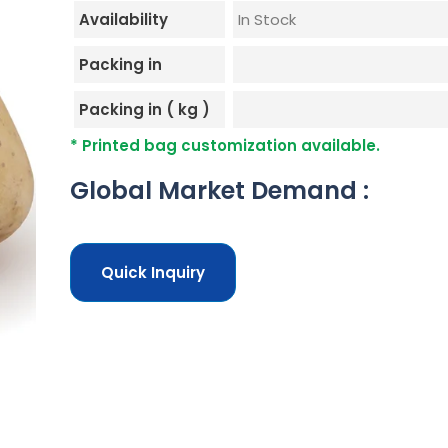
Availability
In Stock
Packing in
Packing in ( kg )
* Printed bag customization available.
Global Market Demand :
Quick Inquiry