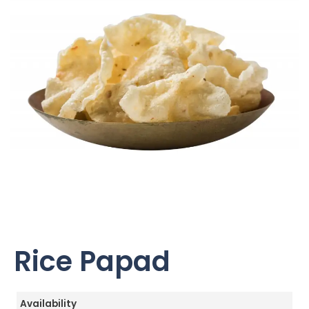
Rice Papad
Availability