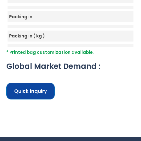
Packing in
Packing in ( kg )
* Printed bag customization available.
Global Market Demand :
Quick Inquiry