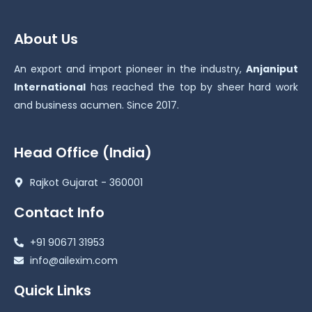
About Us
An export and import pioneer in the industry,
Anjaniput
International
has reached the top by sheer hard work
and business acumen. Since 2017.
Head Office (India)
Rajkot Gujarat - 360001
Contact Info
+91 90671 31953
info@ailexim.com
Quick Links