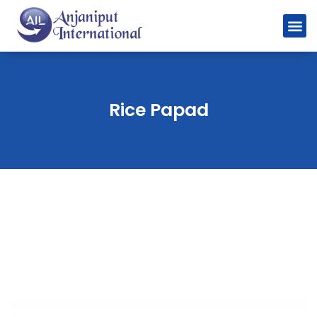
Rice Papad