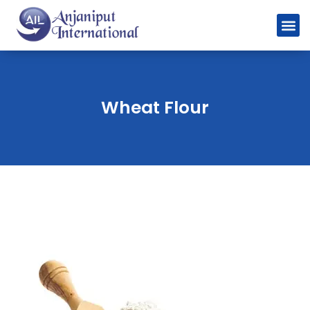
Wheat Flour