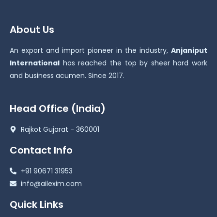
About Us
An export and import pioneer in the industry,
Anjaniput
International
has reached the top by sheer hard work
and business acumen. Since 2017.
Head Office (India)
Rajkot Gujarat - 360001
Contact Info
+91 90671 31953
info@ailexim.com
Quick Links