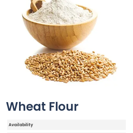
Wheat Flour
Availability