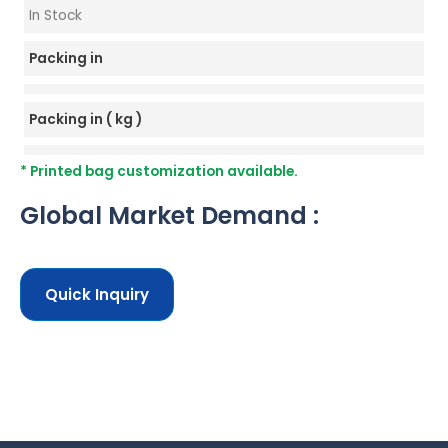
In Stock
Packing in
Packing in ( kg )
* Printed bag customization available.
Global Market Demand :
Quick Inquiry