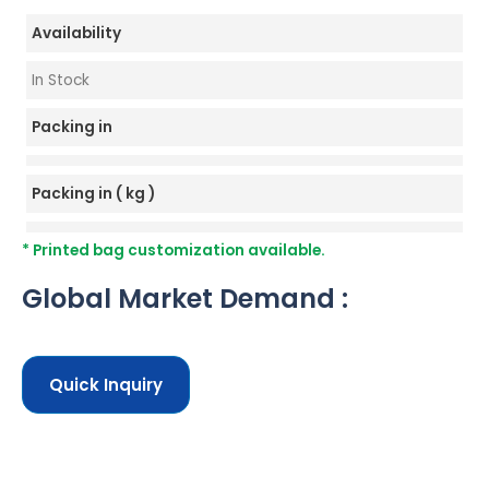
Availability
In Stock
Packing in
Packing in ( kg )
* Printed bag customization available.
Global Market Demand :
Quick Inquiry