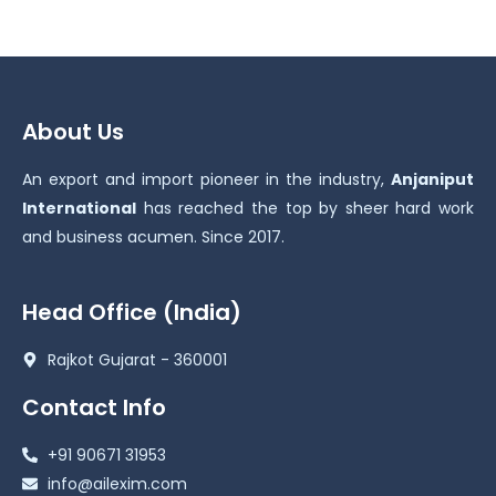
About Us
An export and import pioneer in the industry,
Anjaniput
International
has reached the top by sheer hard work
and business acumen. Since 2017.
Head Office (India)
Rajkot Gujarat - 360001
Contact Info
+91 90671 31953
info@ailexim.com