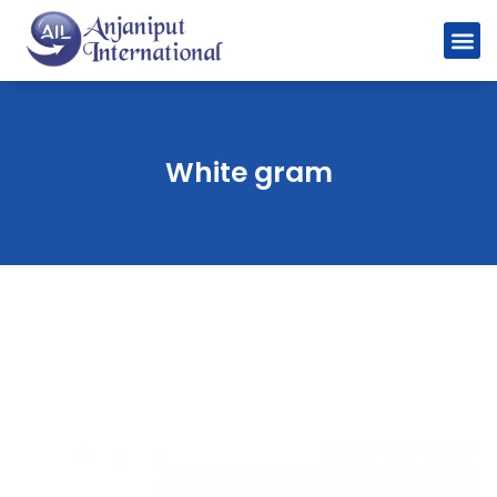
White gram