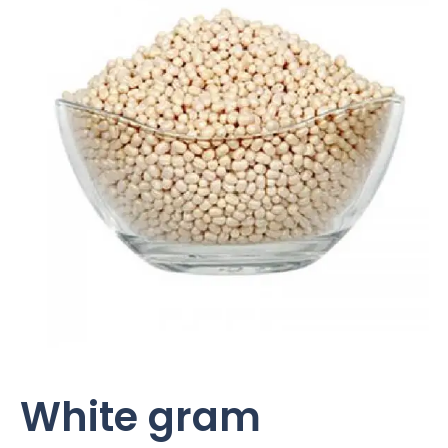
White gram